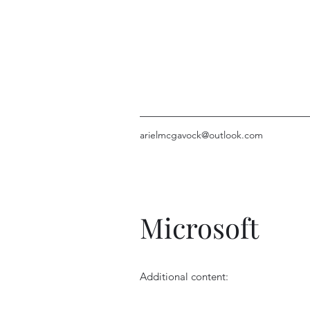
arielmcgavock@outlook.com
Microsoft
Additional content: