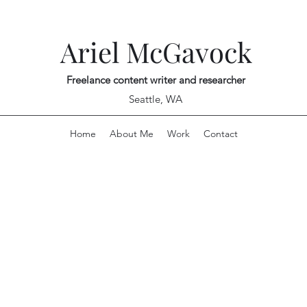
Ariel McGavock
Freelance content writer and researcher
Seattle, WA
Home
About Me
Work
Contact