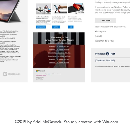
©2019 by Ariel McGavock. Proudly created with Wix.com