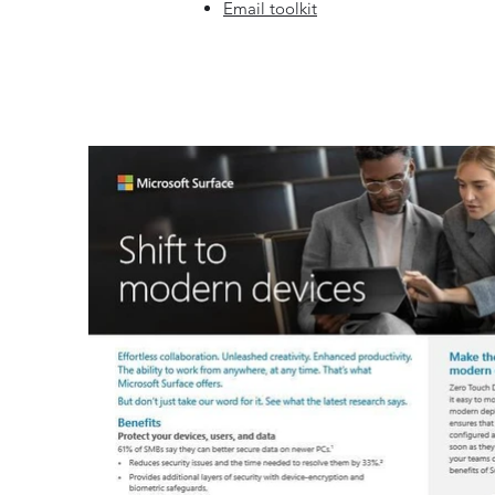
Email toolkit